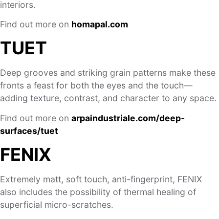
interiors.
Find out more on
homapal.com
TUET
Deep grooves and striking grain patterns make these
fronts a feast for both the eyes and the touch—
adding texture, contrast, and character to any space.
Find out more on
arpaindustriale.com/deep-
surfaces/tuet
FENIX
Extremely matt, soft touch, anti-fingerprint, FENIX
also includes the possibility of thermal healing of
superficial micro-scratches.