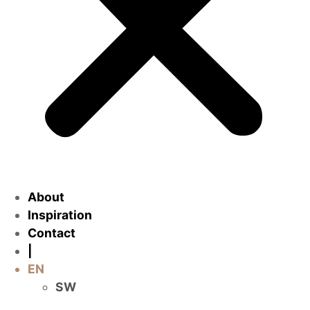
About
Inspiration
Contact
|
EN
SW