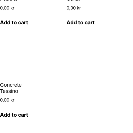
0,00
kr
0,00
kr
Add to cart
Add to cart
Concrete
Tessino
0,00
kr
Add to cart