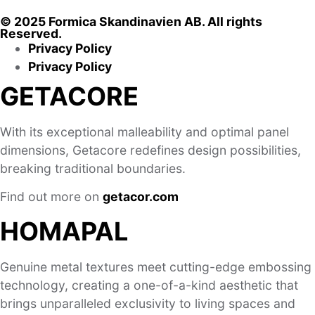
© 2025 Formica Skandinavien AB. All rights
Reserved.
Privacy Policy
Privacy Policy
GETACORE
With its exceptional malleability and optimal panel
dimensions, Getacore redefines design possibilities,
breaking traditional boundaries.
Find out more on
getacor.com
HOMAPAL
Genuine metal textures meet cutting-edge embossing
technology, creating a one-of-a-kind aesthetic that
brings unparalleled exclusivity to living spaces and