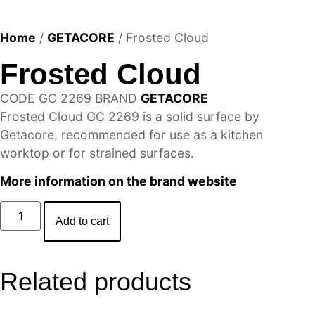
Home
/
GETACORE
/ Frosted Cloud
Frosted Cloud
CODE
GC 2269
BRAND
GETACORE
Frosted Cloud GC 2269 is a solid surface by
Getacore, recommended for use as a kitchen
worktop or for strained surfaces.
More information on the brand website
Add to cart
Related products