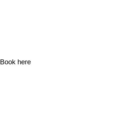
Book here