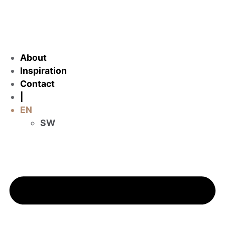
About
Inspiration
Contact
|
EN
SW