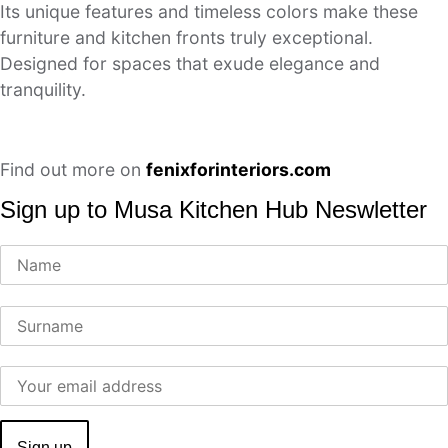
Its unique features and timeless colors make these
furniture and kitchen fronts truly exceptional.
Designed for spaces that exude elegance and
tranquility.
Find out more on
fenixforinteriors.com
Sign up to Musa Kitchen Hub Neswletter