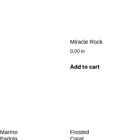
Miracle Rock
0,00
kr
Add to cart
Marmo
Frosted
Padola
Carat